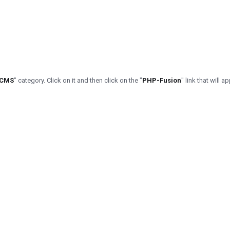
/CMS
" category. Click on it and then click on the "
PHP-Fusion
" link that will a