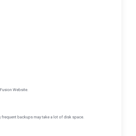
-Fusion Website.
g frequent backups may take a lot of disk space.