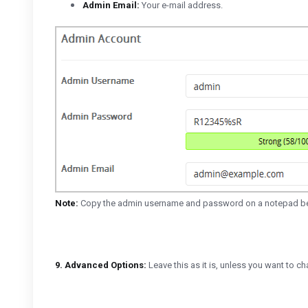
Admin Email:
Your e-mail address.
Note:
Copy the admin username and password on a notepad beca
9.
Advanced Options:
Leave this as it is, unless you want to