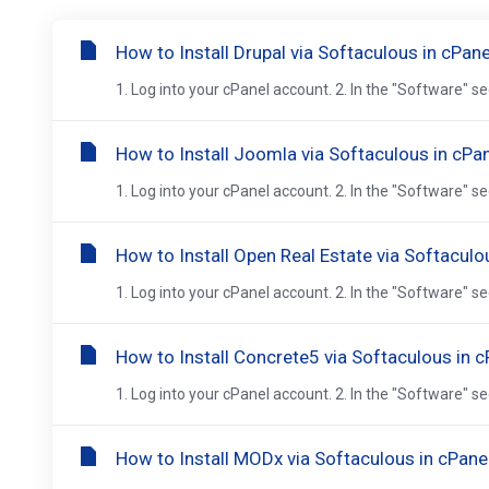
How to Install Drupal via Softaculous in cPane
1. Log into your cPanel account. 2. In the "Software" se
How to Install Joomla via Softaculous in cPa
1. Log into your cPanel account. 2. In the "Software" se
How to Install Open Real Estate via Softaculo
1. Log into your cPanel account. 2. In the "Software" se
How to Install Concrete5 via Softaculous in c
1. Log into your cPanel account. 2. In the "Software" se
How to Install MODx via Softaculous in cPane