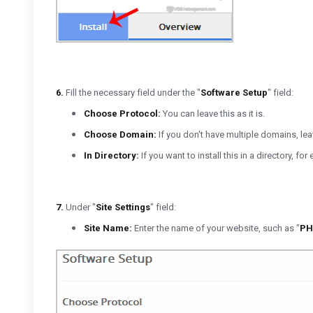
6.
Fill the necessary field under the "
Software Setup
" field:
Choose Protocol:
You can leave this as it is.
Choose Domain:
If you don't have multiple domains, leave
In Directory:
If you want to install this in a directory, 
7.
Under "
Site Settings
" field:
Site Name:
Enter the name of your website, such as "
PH