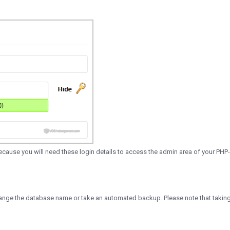
use you will need these login details to access the admin area of your PHP
 change the database name or take an automated backup. Please note that takin