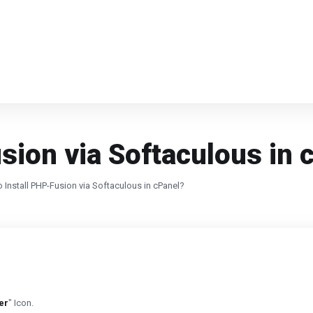
sion via Softaculous in 
 Install PHP-Fusion via Softaculous in cPanel?
er
" Icon.