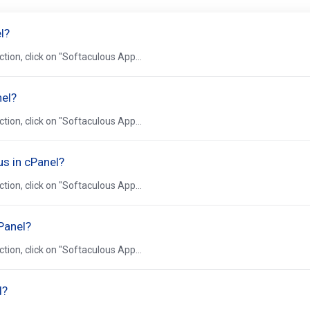
l?
ction, click on "Softaculous App...
nel?
ction, click on "Softaculous App...
us in cPanel?
ction, click on "Softaculous App...
Panel?
ction, click on "Softaculous App...
l?