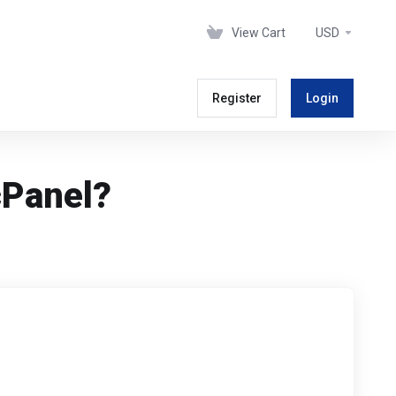
View Cart
USD
Register
Login
cPanel?