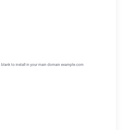
his blank to install in your main domain example.com