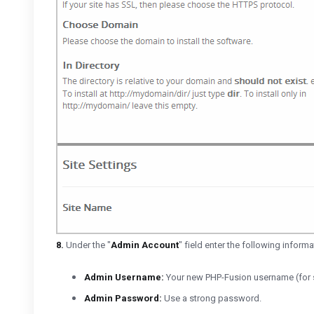
8.
Under the "
Admin Account
" field enter the following informa
Admin Username:
Your new PHP-Fusion username (for s
Admin Password:
Use a strong password.