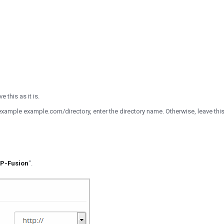
 this as it is.
for example example.com/directory, enter the directory name. Otherwise, leave t
P-Fusion
".