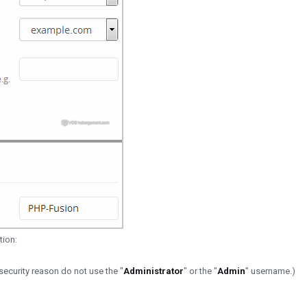
tion:
ecurity reason do not use the "
Administrator
" or the "
Admin
" username.)