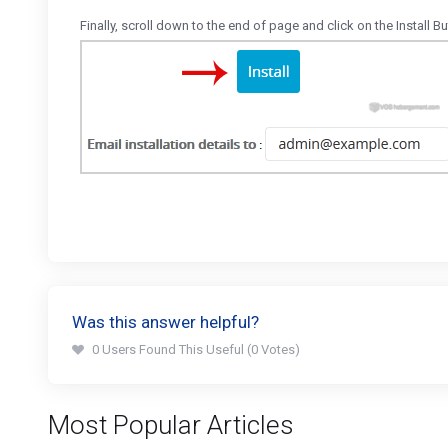
Finally, scroll down to the end of page and click on the Install Bu
Was this answer helpful?
0 Users Found This Useful (0 Votes)
Most Popular Articles