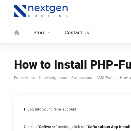
Store
Contact Us
How to Install PHP-Fu
Portal Home
Knowledgebase
Softaculous
CMS/Portal
How to
1.
Log into your cPanel account.
2.
In the "
Software
" section, click on "
Softaculous App Install