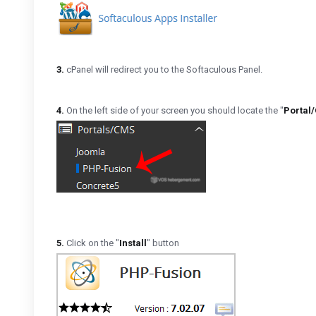
3.
cPanel will redirect you to the Softaculous Panel.
4.
On the left side of your screen you should locate the "
Portal
5.
Click on the "
Install
" button