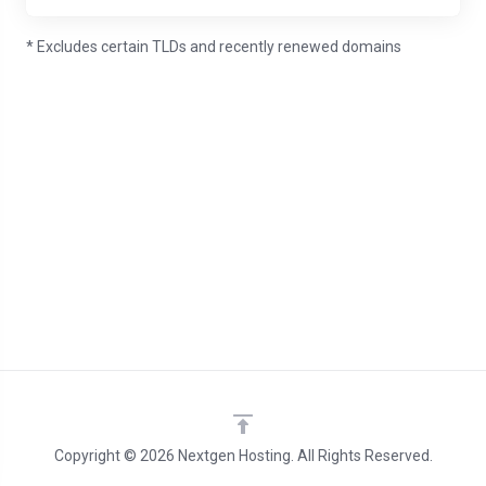
* Excludes certain TLDs and recently renewed domains
Copyright © 2026 Nextgen Hosting. All Rights Reserved.