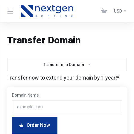
USD
Transfer Domain
Transfer in a Domain
Transfer now to extend your domain by 1 year!*
Domain Name
Order Now