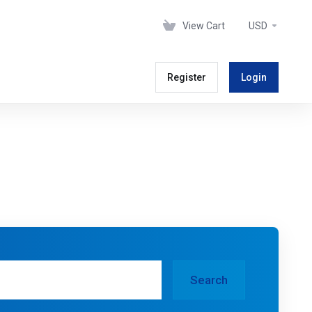
View Cart
USD
Register
Login
Search