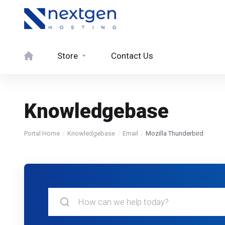
Store
Contact Us
Knowledgebase
Portal Home
Knowledgebase
Email
Mozilla Thunderbird