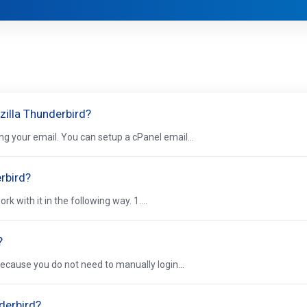
zilla Thunderbird?
ng your email. You can setup a cPanel email...
rbird?
 with it in the following way. 1....
?
because you do not need to manually login...
derbird?