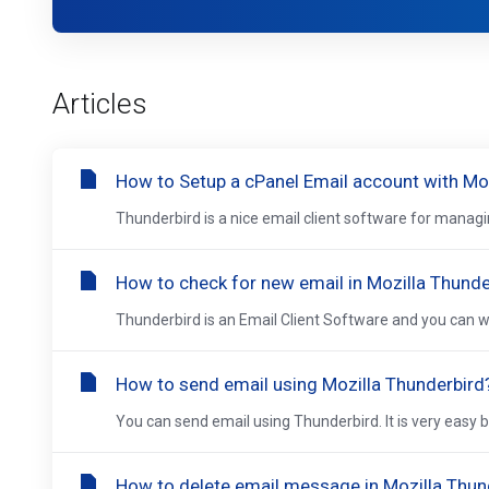
Articles
How to Setup a cPanel Email account with Mo
Thunderbird is a nice email client software for managi
How to check for new email in Mozilla Thunde
Thunderbird is an Email Client Software and you can work
How to send email using Mozilla Thunderbird
You can send email using Thunderbird. It is very easy 
How to delete email message in Mozilla Thun